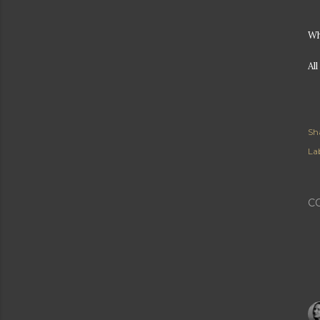
Wh
Al
Sh
Lab
C