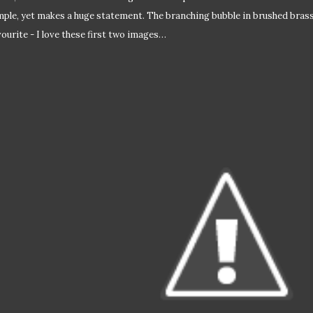
mple, yet makes a huge statement. The branching bubble in brushed brass 
vourite - I love these first two images…