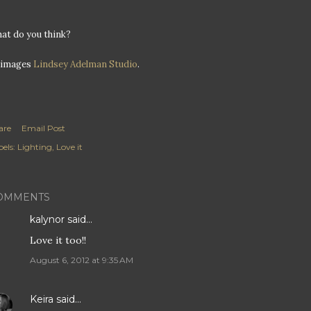
at do you think?
l images
Lindsey Adelman Studio
.
are
Email Post
els:
Lighting
Love it
OMMENTS
kalynor
said…
Love it too!!
August 6, 2012 at 9:35 AM
Keira
said…