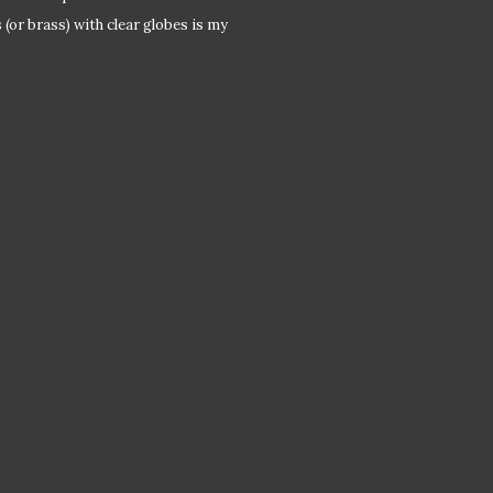
(or brass) with clear globes is my