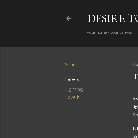
DESIRE 
your home - your canvas
Share
Au
T
Labels
Lighting
Love it
A 
li
St
If
bl