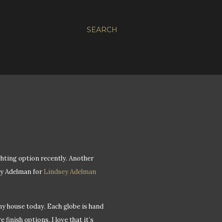
SEARCH
ghting option recently. Another
sey Adelman for
Lindsey Adelman
y house today. Each globe is hand
finish options. I love that it’s