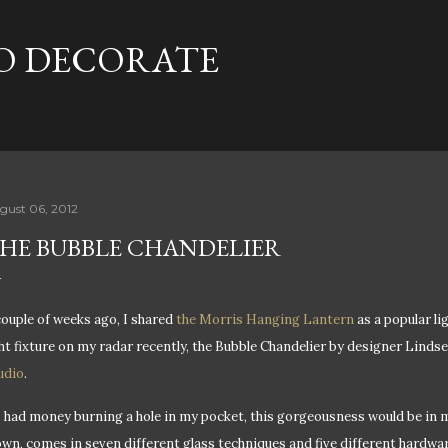
Skip to main content
TO DECORATE
gust 06, 2012
HE BUBBLE CHANDELIER
couple of weeks ago, I shared
the Morris Hanging Lantern
as a popular li
ght fixture on my radar recently, the Bubble Chandelier by designer Lind
udio
.
 I had money burning a hole in my pocket, t
his gorgeousness would be in m
own, comes in seven different glass techniques and five different hardware 