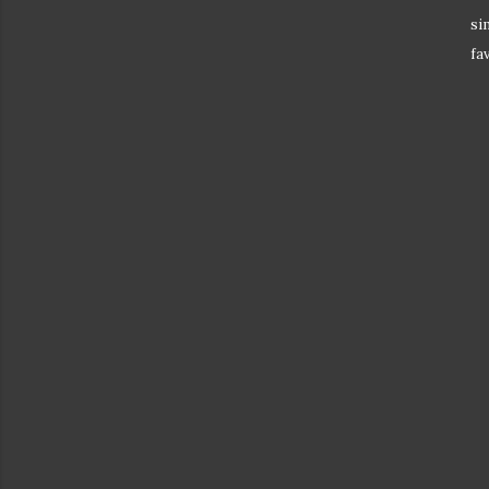
si
fa