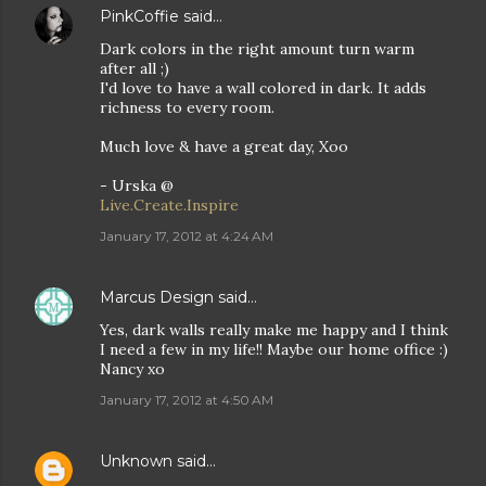
PinkCoffie
said…
Dark colors in the right amount turn warm
after all ;)
I'd love to have a wall colored in dark. It adds
richness to every room.
Much love & have a great day, Xoo
- Urska @
Live.Create.Inspire
January 17, 2012 at 4:24 AM
Marcus Design
said…
Yes, dark walls really make me happy and I think
I need a few in my life!! Maybe our home office :)
Nancy xo
January 17, 2012 at 4:50 AM
Unknown
said…