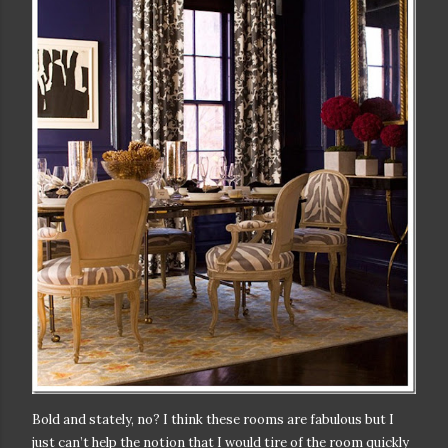
Bold and stately, no? I think these rooms are fabulous but I
just can’t help the notion that I would tire of the room quickly