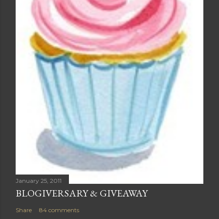
January 25, 2011
BLOGIVERSARY & GIVEAWAY
Share
84 comments