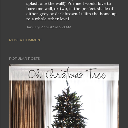
splash one the wall!)! For me I would love to
have one wall, or two, in the perfect shade of
either grey or dark brown. It lifts the home up
to a whole other level.
January 27, 2012 at 5:21 AM
POST A COMMENT
POPULAR POSTS