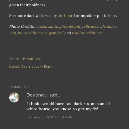
given their boldness.
See more dark walls via my
pin board
or my older posts
here
.
Photo Credits;
russell smith photography
,
elle decor
,
la dolce
vita
,
house & home
,
sr gambrel
and
traditional home
Share
Email Post
Labels:
Dramatically Dark
COMMENTS
Designwali
said…
I think i would have one dark room in an all
white house. you know, to get my fix!
January 16, 2012 at 11:40 PM