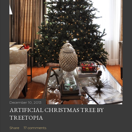
December 10, 2013
ARTIFICIAL CHRISTMAS TREE BY
TREETOPIA
Share
17 comments