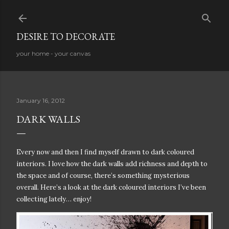
Skip to main content
DESIRE TO DECORATE
your home - your canvas
January 16, 2012
DARK WALLS
Every now and then I find myself drawn to dark coloured
interiors. I love how the dark walls add richness and depth to
the space and of course, there’s something mysterious
overall. Here’s a look at the dark coloured interiors I’ve been
collecting lately… enjoy!