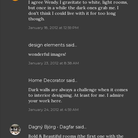
I agree Wendy. I gravitate to white, light rooms,
but once in a while the dark ones grab me. I
don't think I could live with it for too long
though.
January 18, 2012 at 12:59 PM
design elements
said…
wonderful images!
January 23, 2012 at 8:38 AM
Home Decorator
said…
Dark walls are always a challenge when it comes
to interior designing. At least for me. I admire
your work here.
January 24, 2012 at 4:59 AM
Dagný Björg • Dagfar
said…
Bold & Beautiful rooms (the first one with the